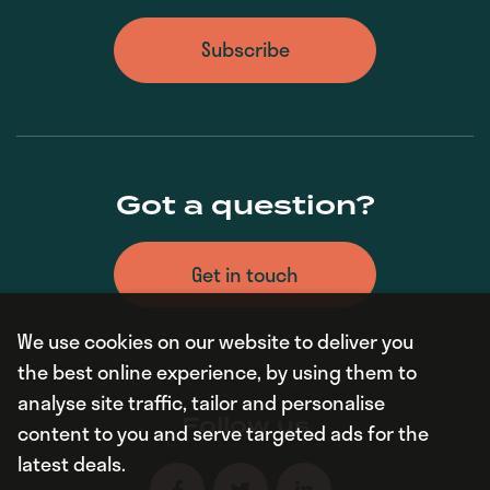
Subscribe
Got a question?
Get in touch
We use cookies on our website to deliver you
the best online experience, by using them to
analyse site traffic, tailor and personalise
Follow us
content to you and serve targeted ads for the
latest deals.