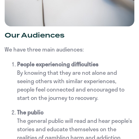
Our Audiences
We have three main audiences:
People experiencing difficulties
By knowing that they are not alone and
seeing others with similar experiences,
people feel connected and encouraged to
start on the journey to recovery.
The public
The general public will read and hear people’s
stories and educate themselves on the
realities of gambling harm and addiction.