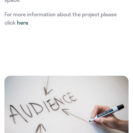
For more information about the project please
click
here