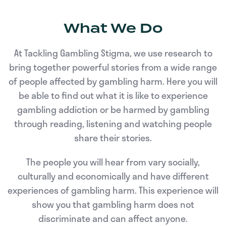
What We Do
At Tackling Gambling Stigma, we use research to
bring together powerful stories from a wide range
of people affected by gambling harm. Here you will
be able to find out what it is like to experience
gambling addiction or be harmed by gambling
through reading, listening and watching people
share their stories.
The people you will hear from vary socially,
culturally and economically and have different
experiences of gambling harm. This experience will
show you that gambling harm does not
discriminate and can affect anyone.