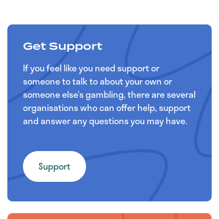
Get Support
If you feel like you need support or
someone to talk to about your own or
someone else’s gambling, there are several
organisations who can offer help, support
and answer any questions you may have.
Support