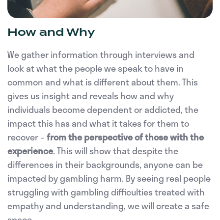
How and Why
We gather information through interviews and
look at what the people we speak to have in
common and what is different about them. This
gives us insight and reveals how and why
individuals become dependent or addicted, the
impact this has and what it takes for them to
recover –
from the perspective of those with the
experience
. This will show that despite the
differences in their backgrounds, anyone can be
impacted by gambling harm. By seeing real people
struggling with gambling difficulties treated with
empathy and understanding, we will create a safe
space.