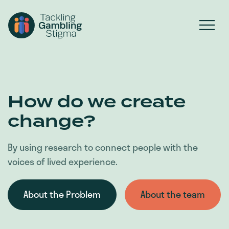
How do we create
change?
By using research to connect people with the
voices of lived experience.
About the Problem
About the team