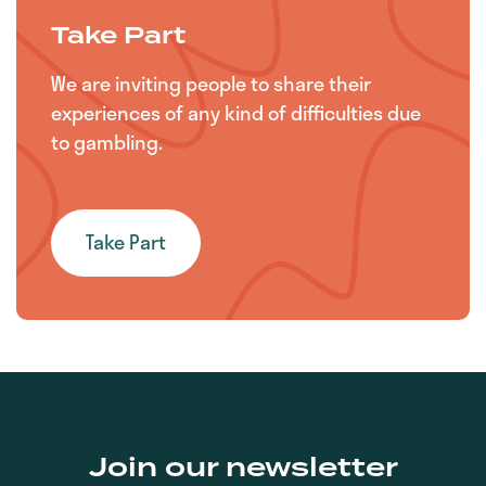
Take Part
We are inviting people to share their
experiences of any kind of difficulties due
to gambling.
Take Part
Join our newsletter