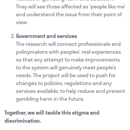
They will see those affected as ‘people like me’
and understand the issue from their point of
view.
Government and services
The research will connect professionals and
policymakers with peoples’ real experiences
so that any attempt to make improvements
to the system will genuinely meet people’s
needs. The project will be used to push for
changes to policies, regulations and any
services available, to help reduce and prevent
gambling harm in the future.
Together, we will tackle this stigma and
discrimination.