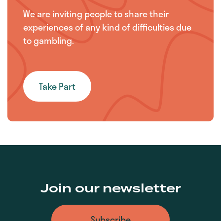
We are inviting people to share their
experiences of any kind of difficulties due
to gambling.
Take Part
Join our newsletter
Subscribe