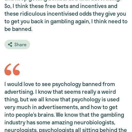
So, I think these free bets and incentives and
these ridiculous incentivised odds they give you
to get you back in gambling again, I think need to
be banned.
Share
I would love to see psychology banned from
advertising. I know that seems really a weird
thing, but we all know that psychology is used
very much in advertisements, and how to get
into people’s brains. We know that the gambling
industry has some amazing neurobiologists,
neurologists, psychologists all sitting behind the