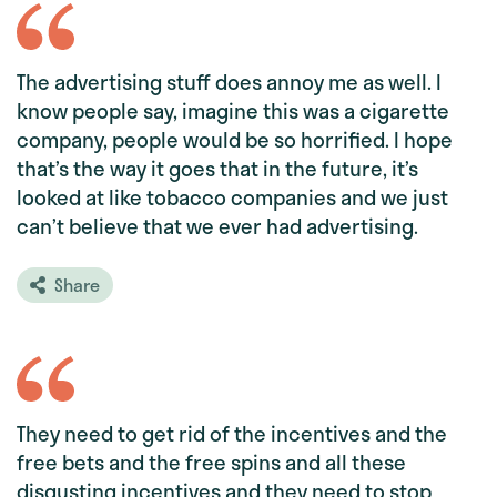
The advertising stuff does annoy me as well. I
know people say, imagine this was a cigarette
company, people would be so horrified. I hope
that’s the way it goes that in the future, it’s
looked at like tobacco companies and we just
can’t believe that we ever had advertising.
Share
They need to get rid of the incentives and the
free bets and the free spins and all these
disgusting incentives and they need to stop