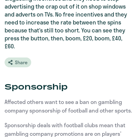
advertising the crap out of it on shop windows
and adverts on TVs. No free incentives and they
need to increase the rate between the spins
because that’s still too short. You can see they
press the button, then, boom, £20, boom, £40,
£60.
Share
Sponsorship
Affected others want to see a ban on gambling
company sponsorship of football and other sports.
Sponsorship deals with football clubs mean that
gambling company promotions are on players’