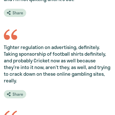
Share
Tighter regulation on advertising, definitely.
Taking sponsorship of football shirts definitely,
and probably Cricket now as well because
they’re into it now, aren’t they, as well, and trying
to crack down on these online gambling sites,
really.
Share