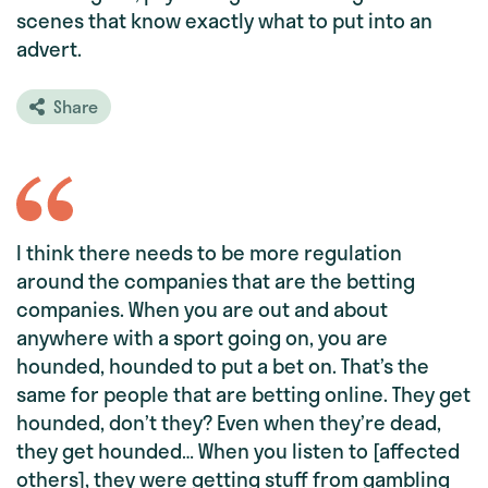
scenes that know exactly what to put into an
advert.
Share
I think there needs to be more regulation
around the companies that are the betting
companies. When you are out and about
anywhere with a sport going on, you are
hounded, hounded to put a bet on. That’s the
same for people that are betting online. They get
hounded, don’t they? Even when they’re dead,
they get hounded… When you listen to [affected
others], they were getting stuff from gambling