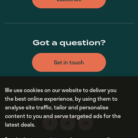
Got a question?
Get in touch
We use cookies on our website to deliver you
the best online experience, by using them to
Follow us
analyse site traffic, tailor and personalise
content to you and serve targeted ads for the
latest deals.