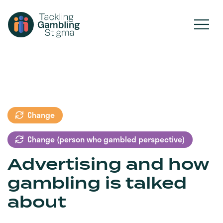
Change
Change (person who gambled perspective)
Advertising and how
gambling is talked
about