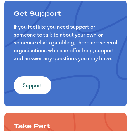
Get Support
If you feel like you need support or
someone to talk to about your own or
someone else’s gambling, there are several
organisations who can offer help, support
and answer any questions you may have.
Support
Take Part