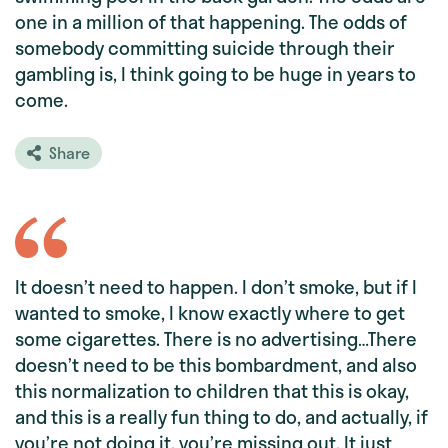
one in a million of that happening. The odds of
somebody committing suicide through their
gambling is, I think going to be huge in years to
come.
Share
It doesn’t need to happen. I don’t smoke, but if I
wanted to smoke, I know exactly where to get
some cigarettes. There is no advertising…There
doesn’t need to be this bombardment, and also
this normalization to children that this is okay,
and this is a really fun thing to do, and actually, if
you’re not doing it, you’re missing out. It just