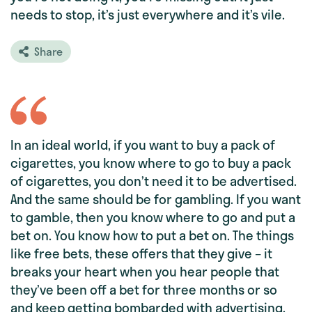
needs to stop, it’s just everywhere and it’s vile.
Share
In an ideal world, if you want to buy a pack of
cigarettes, you know where to go to buy a pack
of cigarettes, you don’t need it to be advertised.
And the same should be for gambling. If you want
to gamble, then you know where to go and put a
bet on. You know how to put a bet on. The things
like free bets, these offers that they give – it
breaks your heart when you hear people that
they’ve been off a bet for three months or so
and keep getting bombarded with advertising.