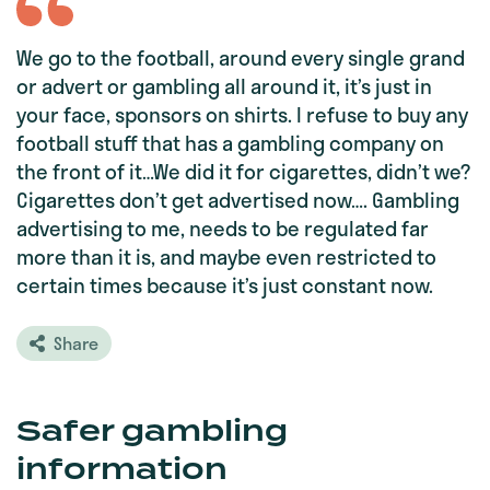
We go to the football, around every single grand
or advert or gambling all around it, it’s just in
your face, sponsors on shirts. I refuse to buy any
football stuff that has a gambling company on
the front of it…We did it for cigarettes, didn’t we?
Cigarettes don’t get advertised now…. Gambling
advertising to me, needs to be regulated far
more than it is, and maybe even restricted to
certain times because it’s just constant now.
Share
Safer gambling
information