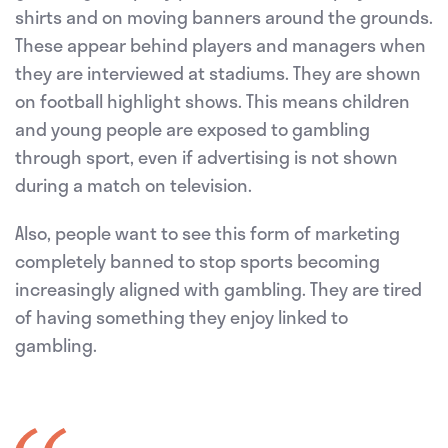
shirts and on moving banners around the grounds.
These appear behind players and managers when
they are interviewed at stadiums. They are shown
on football highlight shows. This means children
and young people are exposed to gambling
through sport, even if advertising is not shown
during a match on television.
Also, people want to see this form of marketing
completely banned to stop sports becoming
increasingly aligned with gambling. They are tired
of having something they enjoy linked to
gambling.