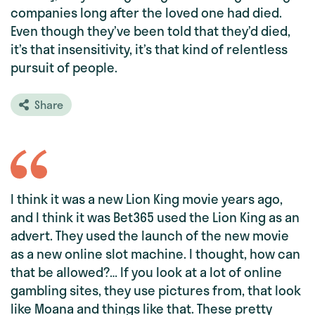
companies long after the loved one had died.
Even though they’ve been told that they’d died,
it’s that insensitivity, it’s that kind of relentless
pursuit of people.
Share
I think it was a new Lion King movie years ago,
and I think it was Bet365 used the Lion King as an
advert. They used the launch of the new movie
as a new online slot machine. I thought, how can
that be allowed?… If you look at a lot of online
gambling sites, they use pictures from, that look
like Moana and things like that. These pretty