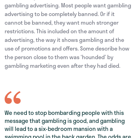
gambling advertising. Most people want gambling
advertising to be completely banned. Or if it
cannot be banned, they want much stronger
restrictions. This included on the amount of
advertising, the way it shows gambling and the
use of promotions and offers. Some describe how
the person close to them was ‘hounded’ by
gambling marketing even after they had died.
We need to stop bombarding people with this
message that gambling is good, and gambling
will lead to a six-bedroom mansion with a
swimming pool in the back garden. The odds are