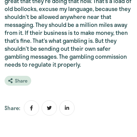
great that they’re doing that now. That’s a load of
old bollocks, excuse my language, because they
shouldn’t be allowed anywhere near that
messaging. They should be a million miles away
from it. If their business is to make money, then
that’s fine. That’s what gambling is. But they
shouldn’t be sending out their own safer
gambling messages. The gambling commission
needs to regulate it properly.
Share
Share: