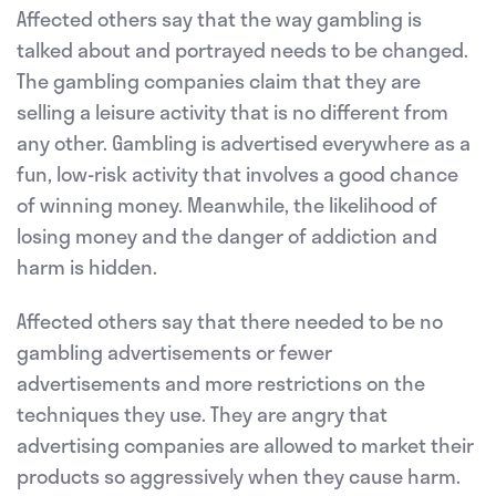
Affected others say that the way gambling is
talked about and portrayed needs to be changed.
The gambling companies claim that they are
selling a leisure activity that is no different from
any other. Gambling is advertised everywhere as a
fun, low-risk activity that involves a good chance
of winning money. Meanwhile, the likelihood of
losing money and the danger of addiction and
harm is hidden.
Affected others say that there needed to be no
gambling advertisements or fewer
advertisements and more restrictions on the
techniques they use. They are angry that
advertising companies are allowed to market their
products so aggressively when they cause harm.