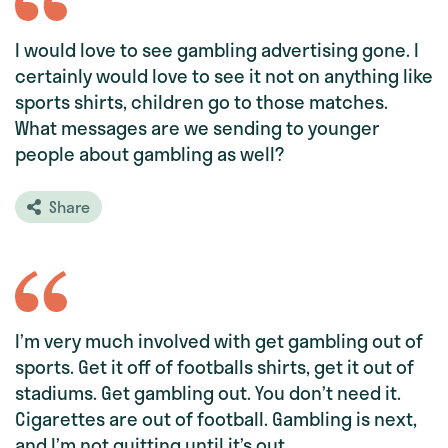
I would love to see gambling advertising gone. I
certainly would love to see it not on anything like
sports shirts, children go to those matches.
What messages are we sending to younger
people about gambling as well?
Share
I’m very much involved with get gambling out of
sports. Get it off of footballs shirts, get it out of
stadiums. Get gambling out. You don’t need it.
Cigarettes are out of football. Gambling is next,
and I’m not quitting until it’s out.