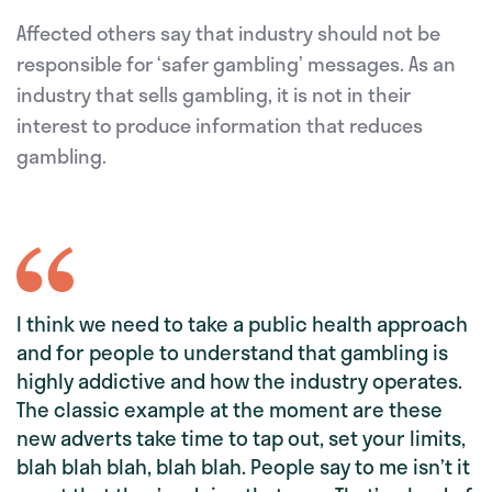
Affected others say that industry should not be
responsible for ‘safer gambling’ messages. As an
industry that sells gambling, it is not in their
interest to produce information that reduces
gambling.
I think we need to take a public health approach
and for people to understand that gambling is
highly addictive and how the industry operates.
The classic example at the moment are these
new adverts take time to tap out, set your limits,
blah blah blah, blah blah. People say to me isn’t it