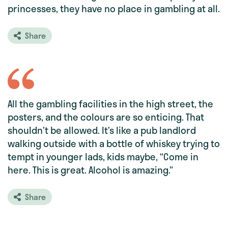
princesses, they have no place in gambling at all.
Share
All the gambling facilities in the high street, the
posters, and the colours are so enticing. That
shouldn’t be allowed. It’s like a pub landlord
walking outside with a bottle of whiskey trying to
tempt in younger lads, kids maybe, “Come in
here. This is great. Alcohol is amazing.”
Share