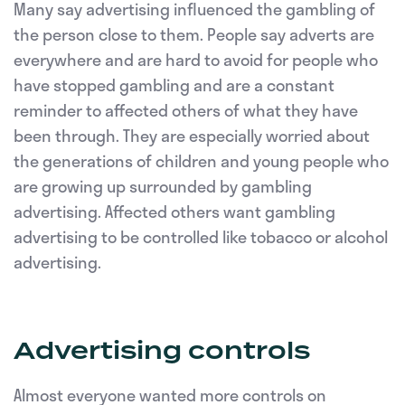
Many say advertising influenced the gambling of
the person close to them. People say adverts are
everywhere and are hard to avoid for people who
have stopped gambling and are a constant
reminder to affected others of what they have
been through. They are especially worried about
the generations of children and young people who
are growing up surrounded by gambling
advertising. Affected others want gambling
advertising to be controlled like tobacco or alcohol
advertising.
Advertising controls
Almost everyone wanted more controls on