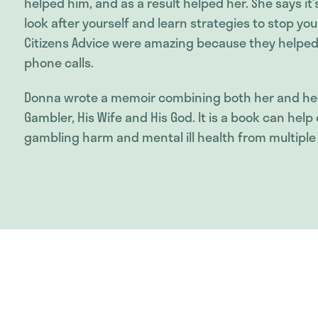
helped him, and as a result helped her. She says it
look after yourself and learn strategies to stop yo
Citizens Advice were amazing because they helped 
phone calls.
Donna wrote a memoir combining both her and her
Gambler, His Wife and His God. It is a book can he
gambling harm and mental ill health from multiple