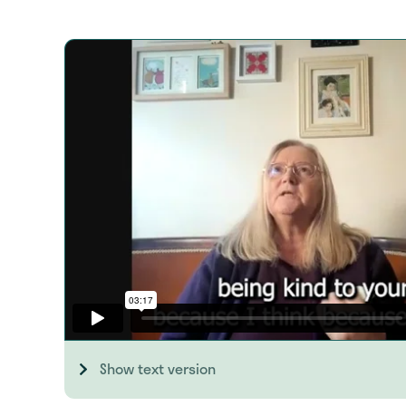
Show text version