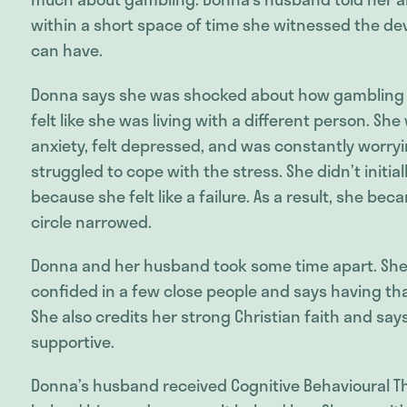
within a short space of time she witnessed the d
can have.
Donna says she was shocked about how gambling
felt like she was living with a different person. She
anxiety, felt depressed, and was constantly worry
struggled to cope with the stress. She didn’t initial
because she felt like a failure. As a result, she be
circle narrowed.
Donna and her husband took some time apart. She 
confided in a few close people and says having th
She also credits her strong Christian faith and sa
supportive.
Donna’s husband received Cognitive Behavioural Th