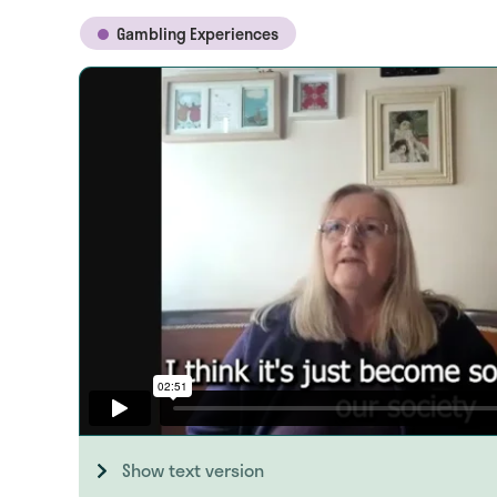
Gambling Experiences
Show text version