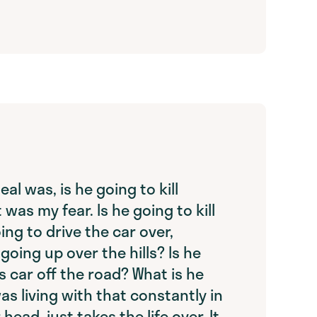
eal was, is he going to kill
 was my fear. Is he going to kill
ing to drive the car over,
going up over the hills? Is he
s car off the road? What is he
as living with that constantly in
head, just takes the life over. It