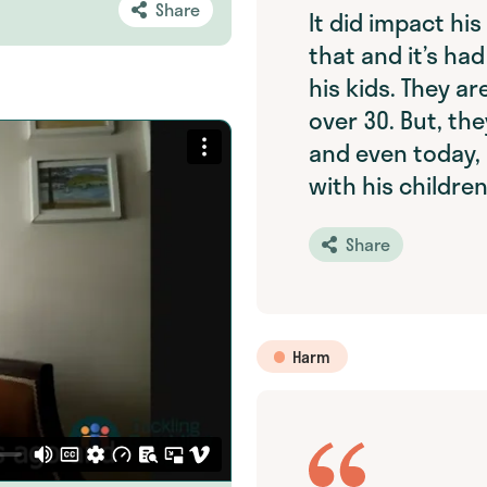
Share
It did impact hi
that and it’s h
his kids. They ar
over 30. But, the
and even today, i
with his children
Share
Harm