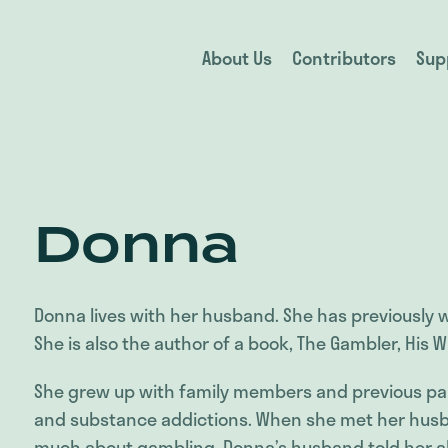
About Us
Contributors
Sup
Donna
Donna lives with her husband. She has previously 
She is also the author of a book, The Gambler, His W
She grew up with family members and previous pa
and substance addictions. When she met her husb
much about gambling. Donna’s husband told her ab