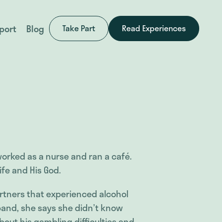
port
Blog
Take Part
Read Experiences
worked as a nurse and ran a café.
ife and His God.
rtners that experienced alcohol
and, she says she didn’t know
out his gambling difficulties and