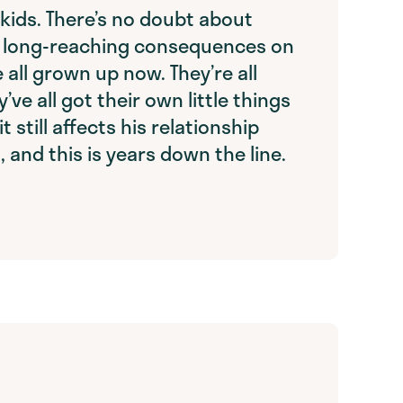
s kids. There’s no doubt about
ad long-reaching consequences on
e all grown up now. They’re all
y’ve all got their own little things
t still affects his relationship
, and this is years down the line.