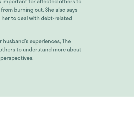
’s important for affected others to
u from burning out. She also says
her to deal with debt-related
 husband’s experiences, The
lp others to understand more about
 perspectives.