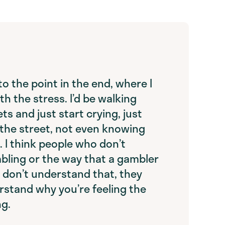
t to the point in the end, where I
th the stress. I’d be walking
ts and just start crying, just
 the street, not even knowing
. I think people who don’t
ling or the way that a gambler
y don’t understand that, they
rstand why you’re feeling the
ng.