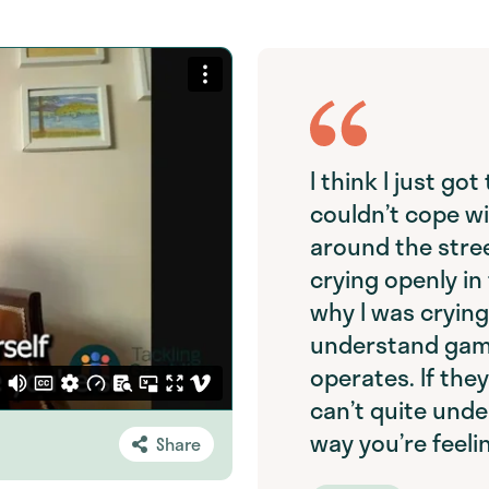
I think I just go
couldn’t cope wi
around the stree
crying openly in
why I was crying
understand gamb
operates. If the
can’t quite unde
way you’re feeli
Share