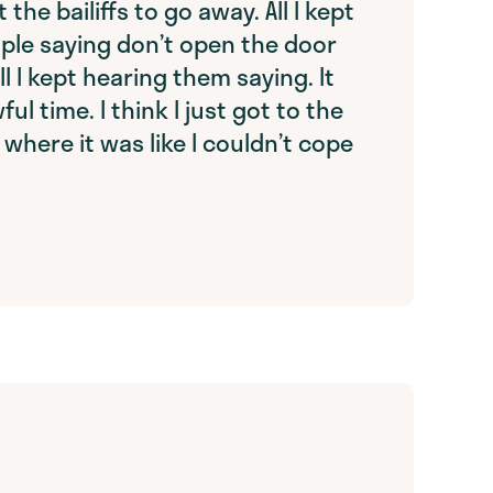
 the bailiffs to go away. All I kept
ple saying don’t open the door
ll I kept hearing them saying. It
ul time. I think I just got to the
 where it was like I couldn’t cope