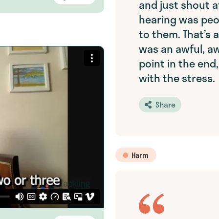
and just shout at
hearing was peo
to them. That’s a
was an awful, awf
point in the end,
with the stress.
Share
Harm