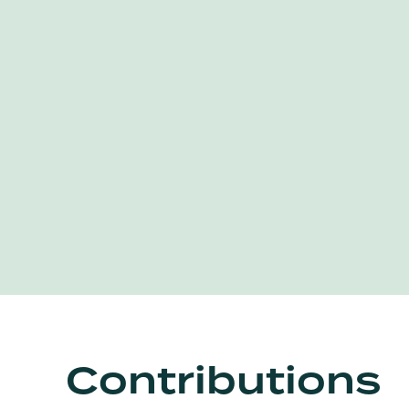
Contributions