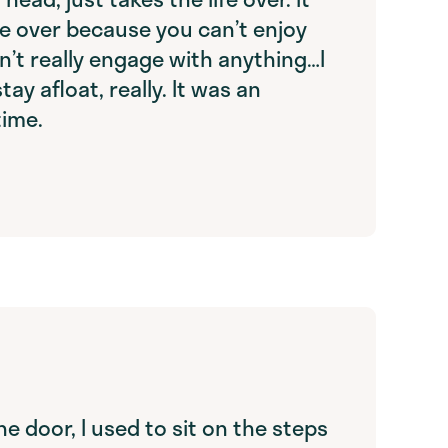
fe over because you can’t enjoy
n’t really engage with anything…I
tay afloat, really. It was an
time.
the door, I used to sit on the steps