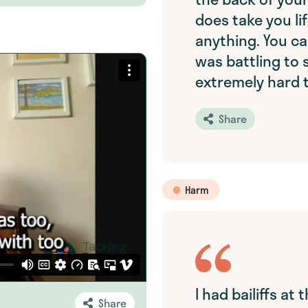
does take you li
anything. You ca
was battling to s
extremely hard 
Share
Harm
I had bailiffs at 
Share