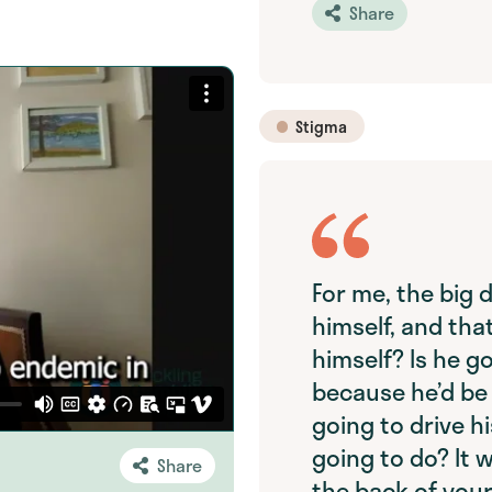
Share
Stigma
For me, the big d
himself, and that
himself? Is he go
because he’d be 
going to drive hi
going to do? It w
Share
the back of your 