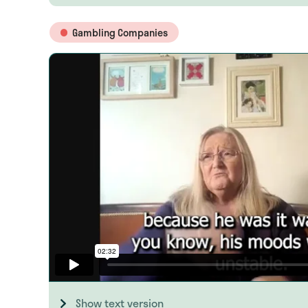
Gambling Companies
Show text version