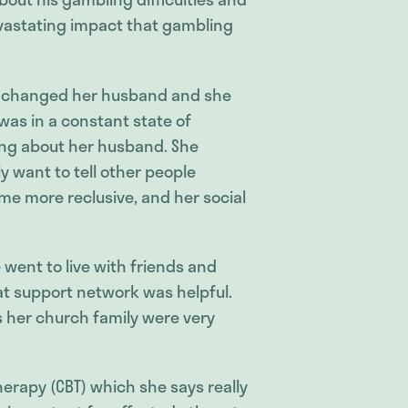
evastating impact that gambling
 changed her husband and she
 was in a constant state of
ing about her husband. She
ly want to tell other people
came more reclusive, and her social
went to live with friends and
at support network was helpful.
ys her church family were very
erapy (CBT) which she says really