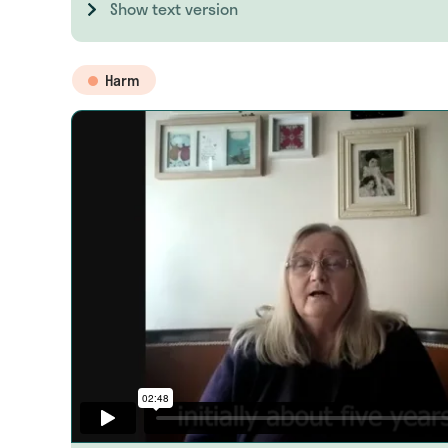
Show text version
Harm