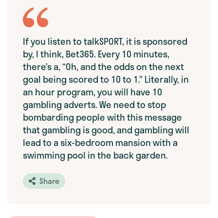
If you listen to talkSPORT, it is sponsored
by, I think, Bet365. Every 10 minutes,
there’s a, “Oh, and the odds on the next
goal being scored to 10 to 1.” Literally, in
an hour program, you will have 10
gambling adverts. We need to stop
bombarding people with this message
that gambling is good, and gambling will
lead to a six-bedroom mansion with a
swimming pool in the back garden.
Share