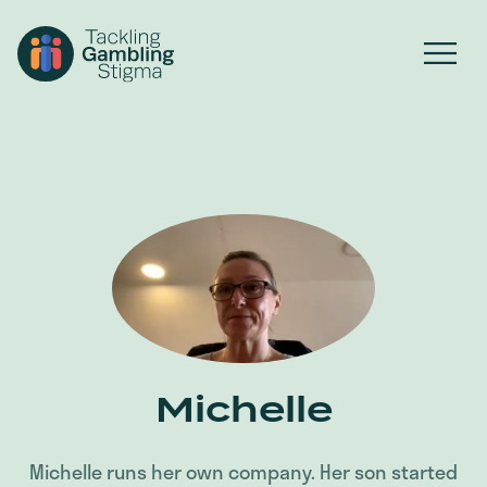
Michelle
Michelle runs her own company. Her son started