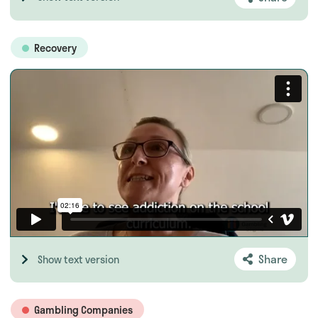
Recovery
Share
Show text version
Gambling Companies