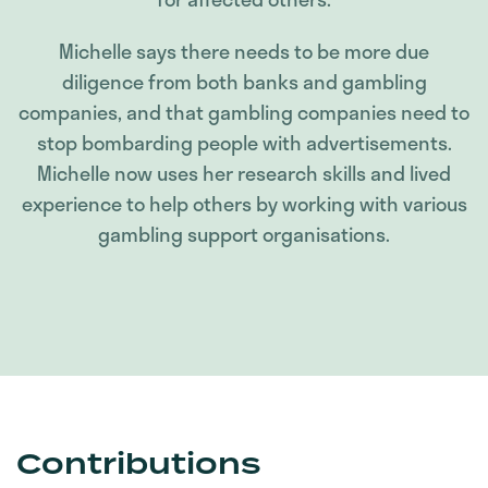
Michelle says there needs to be more due
diligence from both banks and gambling
companies, and that gambling companies need to
stop bombarding people with advertisements.
Michelle now uses her research skills and lived
experience to help others by working with various
gambling support organisations.
Contributions