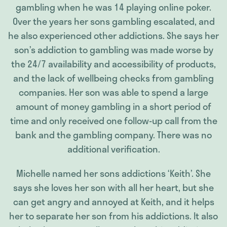
gambling when he was 14 playing online poker.
Over the years her sons gambling escalated, and
he also experienced other addictions. She says her
son’s addiction to gambling was made worse by
the 24/7 availability and accessibility of products,
and the lack of wellbeing checks from gambling
companies. Her son was able to spend a large
amount of money gambling in a short period of
time and only received one follow-up call from the
bank and the gambling company. There was no
additional verification.
Michelle named her sons addictions ‘Keith’. She
says she loves her son with all her heart, but she
can get angry and annoyed at Keith, and it helps
her to separate her son from his addictions. It also