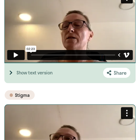
Share
Show text version
Stigma