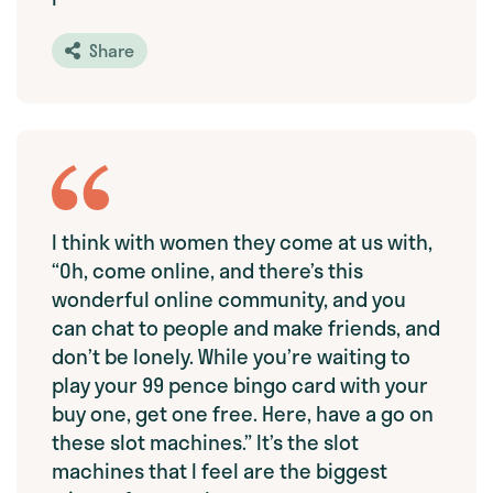
Share
I think with women they come at us with,
“Oh, come online, and there’s this
wonderful online community, and you
can chat to people and make friends, and
don’t be lonely. While you’re waiting to
play your 99 pence bingo card with your
buy one, get one free. Here, have a go on
these slot machines.” It’s the slot
machines that I feel are the biggest