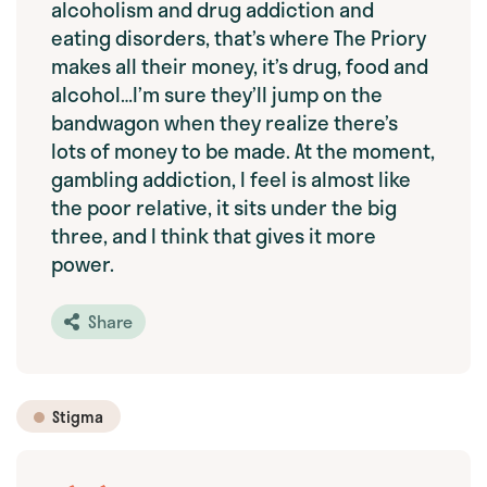
alcoholism and drug addiction and
eating disorders, that’s where The Priory
makes all their money, it’s drug, food and
alcohol…I’m sure they’ll jump on the
bandwagon when they realize there’s
lots of money to be made. At the moment,
gambling addiction, I feel is almost like
the poor relative, it sits under the big
three, and I think that gives it more
power.
Share
Stigma