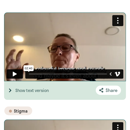
Share
Show text version
Stigma