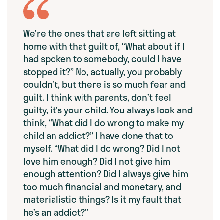
We’re the ones that are left sitting at
home with that guilt of, “What about if I
had spoken to somebody, could I have
stopped it?” No, actually, you probably
couldn’t, but there is so much fear and
guilt. I think with parents, don’t feel
guilty, it’s your child. You always look and
think, “What did I do wrong to make my
child an addict?” I have done that to
myself. “What did I do wrong? Did I not
love him enough? Did I not give him
enough attention? Did I always give him
too much financial and monetary, and
materialistic things? Is it my fault that
he’s an addict?”