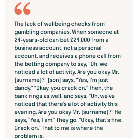
The lack of wellbeing checks from
gambling companies. When someone at
24-years-old can bet £24,000 from a
business account, not a personal
account, and receives a phone call from
the betting company to say, “Oh, we
noticed a lot of activity. Are you okay Mr.
[surname]?” [son] says, “Yes, I’m just
dandy.” “Okay, you crack on.” Then, the
bank rings as well, and says, “Oh, we’ve
noticed that there’s a lot of activity this
evening. Are you okay Mr. [surname]?” He
says, “Yes, I am.” They go, “Okay, that’s fine.
Crack on.” That to me is where the
problem is.