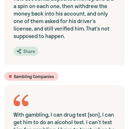
a spin on each one, then withdrew the
money back into his account, and only
one of them asked for his driver’s
license, and still verified him. That’s not
supposed to happen.
Share
Gambling Companies
With gambling, I can drug test [son], I can
get him to do an alcohol test. I can’t test