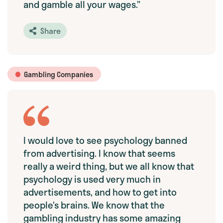
and gamble all your wages.”
Share
Gambling Companies
I would love to see psychology banned
from advertising. I know that seems
really a weird thing, but we all know that
psychology is used very much in
advertisements, and how to get into
people’s brains. We know that the
gambling industry has some amazing