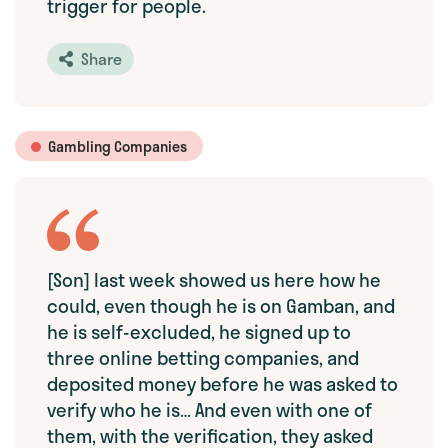
trigger for people.
Share
Gambling Companies
[Son] last week showed us here how he
could, even though he is on Gamban, and
he is self-excluded, he signed up to
three online betting companies, and
deposited money before he was asked to
verify who he is… And even with one of
them, with the verification, they asked