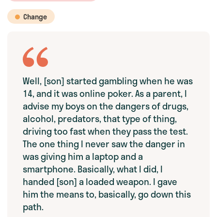
Change
Well, [son] started gambling when he was
14, and it was online poker. As a parent, I
advise my boys on the dangers of drugs,
alcohol, predators, that type of thing,
driving too fast when they pass the test.
The one thing I never saw the danger in
was giving him a laptop and a
smartphone. Basically, what I did, I
handed [son] a loaded weapon. I gave
him the means to, basically, go down this
path.