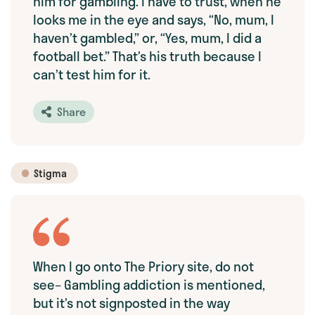
him for gambling. I have to trust, when he
looks me in the eye and says, “No, mum, I
haven’t gambled,” or, “Yes, mum, I did a
football bet.” That’s his truth because I
can’t test him for it.
Share
Stigma
When I go onto The Priory site, do not
see– Gambling addiction is mentioned,
but it’s not signposted in the way