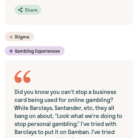
Share
Stigma
Gambling Experiences
Did you know you can’t stop a business
card being used for online gambling?
While Barclays, Santander, etc, they all
bang on about, “Look what we’re doing to
stop personal gambling.” I’ve tried with
Barclays to put it on Gamban. I’ve tried