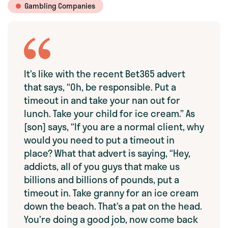
Gambling Companies
It’s like with the recent Bet365 advert
that says, “Oh, be responsible. Put a
timeout in and take your nan out for
lunch. Take your child for ice cream.” As
[son] says, “If you are a normal client, why
would you need to put a timeout in
place? What that advert is saying, “Hey,
addicts, all of you guys that make us
billions and billions of pounds, put a
timeout in. Take granny for an ice cream
down the beach. That’s a pat on the head.
You’re doing a good job, now come back