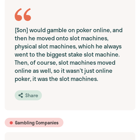
[Son] would gamble on poker online, and
then he moved onto slot machines,
physical slot machines, which he always
went to the biggest stake slot machine.
Then, of course, slot machines moved
online as well, so it wasn’t just online
poker, it was the slot machines.
Share
Gambling Companies