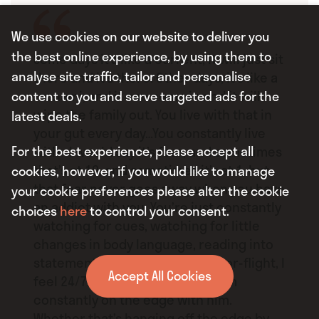
We use cookies on our website to deliver you
the best online experience, by using them to
Some days it’s like a current, it will just sit
analyse site traffic, tailor and personalise
there and it’s there. Other days, it’s like a
tsunami, and it can come in and it will
content to you and serve targeted ads for the
wipe the family out. You live with that in
latest deals.
your gut every day…You constantly live
For the best experience, please accept all
with– I would say it’s fear, and sometimes
that’s at 10, and sometimes it’s at 1, but
cookies, however, if you would like to manage
that fear never goes away when you have
your cookie preferences please alter the cookie
an addict with you. You’re just constantly
choices
here
to control your consent.
watching for cues, watching for little
changes in body language, reading into
statements…You do live in fight-or-flight, I
Accept All Cookies
feel 24/7. That’s how I feel that I’m
constantly on the edge with him.
Whether that’s hanging off the edge by