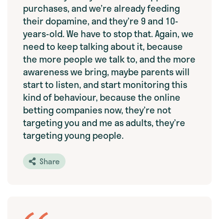
purchases, and we’re already feeding
their dopamine, and they’re 9 and 10-
years-old. We have to stop that. Again, we
need to keep talking about it, because
the more people we talk to, and the more
awareness we bring, maybe parents will
start to listen, and start monitoring this
kind of behaviour, because the online
betting companies now, they’re not
targeting you and me as adults, they’re
targeting young people.
Share