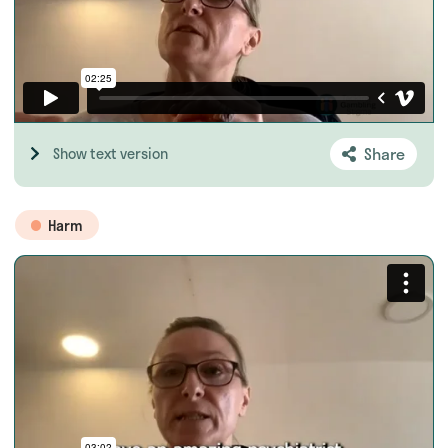
Share
Show text version
Harm