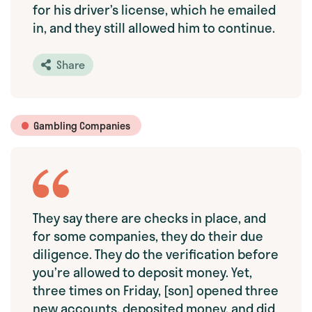
for his driver’s license, which he emailed
in, and they still allowed him to continue.
Share
Gambling Companies
They say there are checks in place, and
for some companies, they do their due
diligence. They do the verification before
you’re allowed to deposit money. Yet,
three times on Friday, [son] opened three
new accounts, deposited money, and did