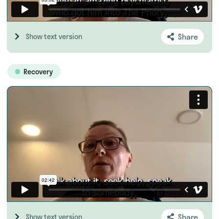
Share
Show text version
Recovery
Share
Show text version