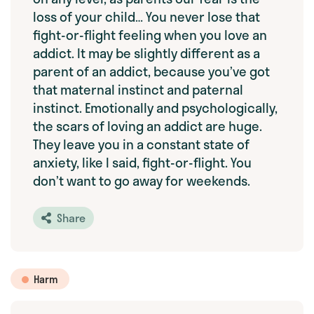
loss of your child… You never lose that
fight-or-flight feeling when you love an
addict. It may be slightly different as a
parent of an addict, because you’ve got
that maternal instinct and paternal
instinct. Emotionally and psychologically,
the scars of loving an addict are huge.
They leave you in a constant state of
anxiety, like I said, fight-or-flight. You
don’t want to go away for weekends.
Share
Harm