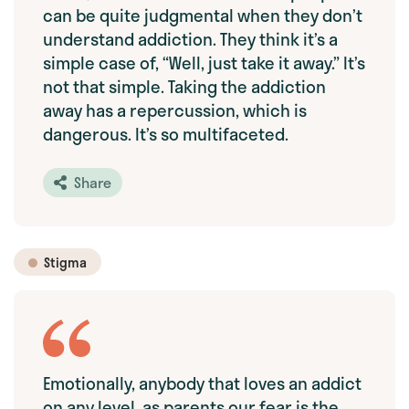
can be quite judgmental when they don’t
understand addiction. They think it’s a
simple case of, “Well, just take it away.” It’s
not that simple. Taking the addiction
away has a repercussion, which is
dangerous. It’s so multifaceted.
Share
Stigma
Emotionally, anybody that loves an addict
on any level, as parents our fear is the