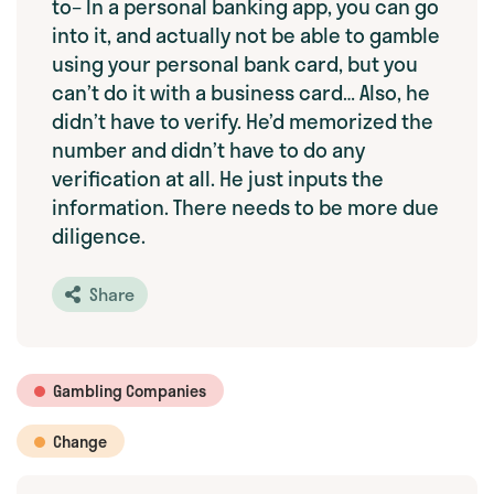
to– In a personal banking app, you can go
into it, and actually not be able to gamble
using your personal bank card, but you
can’t do it with a business card… Also, he
didn’t have to verify. He’d memorized the
number and didn’t have to do any
verification at all. He just inputs the
information. There needs to be more due
diligence.
Share
Gambling Companies
Change