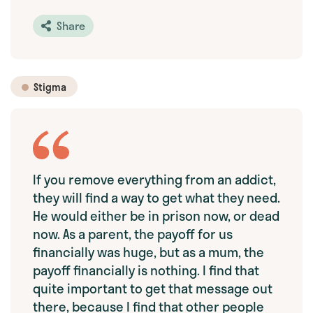
Share
Stigma
If you remove everything from an addict,
they will find a way to get what they need.
He would either be in prison now, or dead
now. As a parent, the payoff for us
financially was huge, but as a mum, the
payoff financially is nothing. I find that
quite important to get that message out
there, because I find that other people