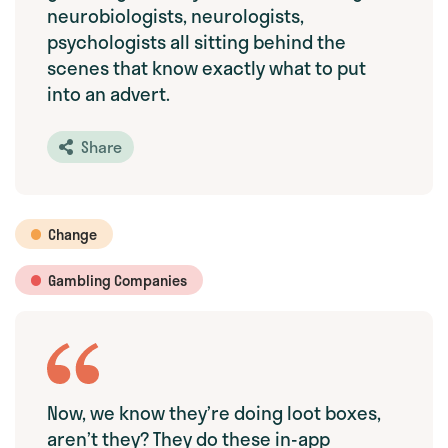
neurobiologists, neurologists,
psychologists all sitting behind the
scenes that know exactly what to put
into an advert.
Share
Change
Gambling Companies
Now, we know they’re doing loot boxes,
aren’t they? They do these in-app