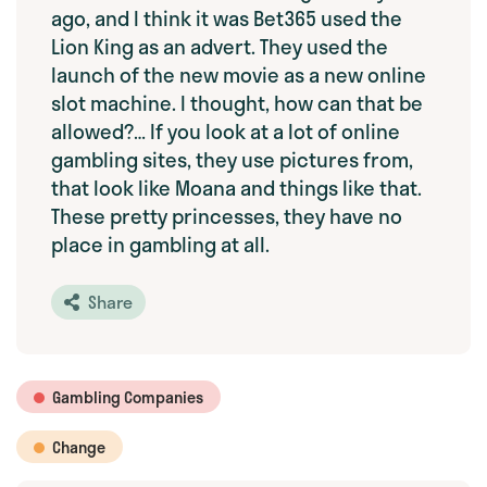
ago, and I think it was Bet365 used the
Lion King as an advert. They used the
launch of the new movie as a new online
slot machine. I thought, how can that be
allowed?… If you look at a lot of online
gambling sites, they use pictures from,
that look like Moana and things like that.
These pretty princesses, they have no
place in gambling at all.
Share
Gambling Companies
Change