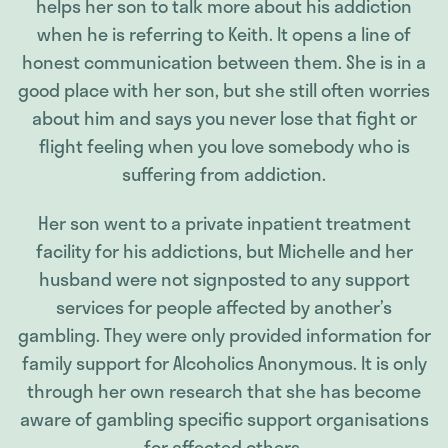
helps her son to talk more about his addiction
when he is referring to Keith. It opens a line of
honest communication between them. She is in a
good place with her son, but she still often worries
about him and says you never lose that fight or
flight feeling when you love somebody who is
suffering from addiction.
Her son went to a private inpatient treatment
facility for his addictions, but Michelle and her
husband were not signposted to any support
services for people affected by another’s
gambling. They were only provided information for
family support for Alcoholics Anonymous. It is only
through her own research that she has become
aware of gambling specific support organisations
for affected others.