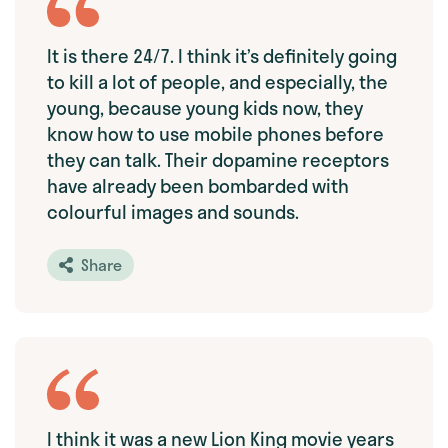
It is there 24/7. I think it’s definitely going
to kill a lot of people, and especially, the
young, because young kids now, they
know how to use mobile phones before
they can talk. Their dopamine receptors
have already been bombarded with
colourful images and sounds.
Share
I think it was a new Lion King movie years