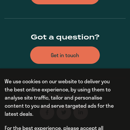
Got a question?
Get in touch
We use cookies on our website to deliver you
the best online experience, by using them to
Follow us
analyse site traffic, tailor and personalise
content to you and serve targeted ads for the
latest deals.
For the best experience, please accept all