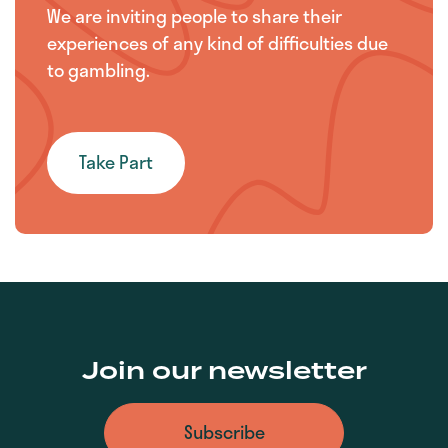
We are inviting people to share their
experiences of any kind of difficulties due
to gambling.
Take Part
Join our newsletter
Subscribe