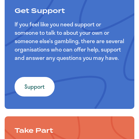
Get Support
If you feel like you need support or
someone to talk to about your own or
someone else’s gambling, there are several
organisations who can offer help, support
and answer any questions you may have.
Support
Take Part