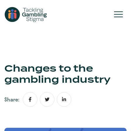
Changes to the
gambling industry
Share: