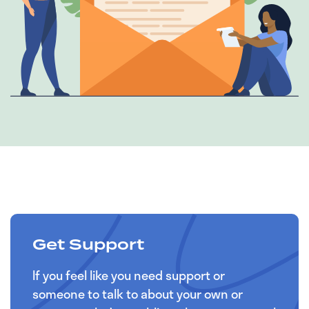
Get Support
If you feel like you need support or
someone to talk to about your own or