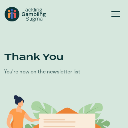
Thank You
You’re now on the newsletter list