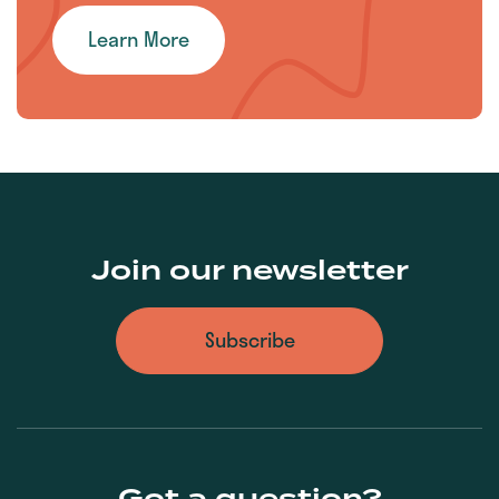
Learn More
Join our newsletter
Subscribe