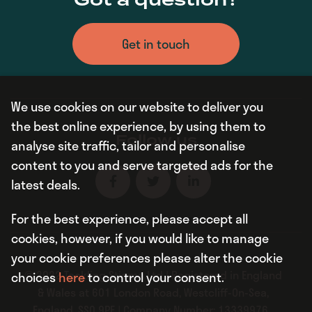
Got a question?
Get in touch
We use cookies on our website to deliver you
the best online experience, by using them to
Follow us
analyse site traffic, tailor and personalise
content to you and serve targeted ads for the
latest deals.
For the best experience, please accept all
cookies, however, if you would like to manage
your cookie preferences please alter the cookie
© 2022 Tackling Stigma Ltd | Registered in England
choices
here
to control your consent.
& Wales at 601 London Road, Westcliff-On-Sea,
England, SS0 9PE | Company Number: 13339976