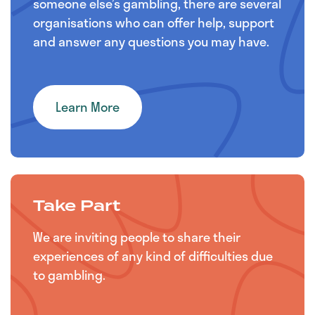
someone else’s gambling, there are several
organisations who can offer help, support
and answer any questions you may have.
Learn More
Take Part
We are inviting people to share their
experiences of any kind of difficulties due
to gambling.