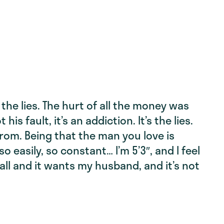
f the lies. The hurt of all the money was
 his fault, it’s an addiction. It’s the lies.
from. Being that the man you love is
o easily, so constant… I’m 5’3″, and I feel
tall and it wants my husband, and it’s not