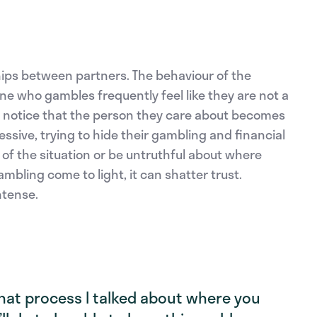
hips between partners. The behaviour of the
 who gambles frequently feel like they are not a
hey notice that the person they care about becomes
ssive, trying to hide their gambling and financial
of the situation or be untruthful about where
bling come to light, it can shatter trust.
tense.
 that process I talked about where you