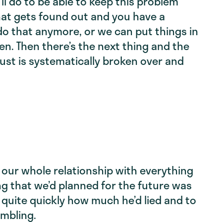
’ll do to be able to keep this problem
hat gets found out and you have a
 do that anymore, or we can put things in
n. Then there’s the next thing and the
rust is systematically broken over and
of our whole relationship with everything
g that we’d planned for the future was
 quite quickly how much he’d lied and to
ambling.