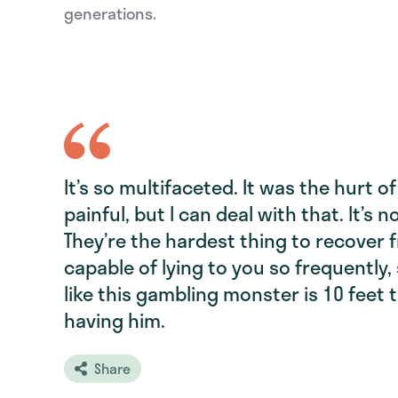
generations.
It’s so multifaceted. It was the hurt o
painful, but I can deal with that. It’s not
They’re the hardest thing to recover 
capable of lying to you so frequently, s
like this gambling monster is 10 feet 
having him.
Share