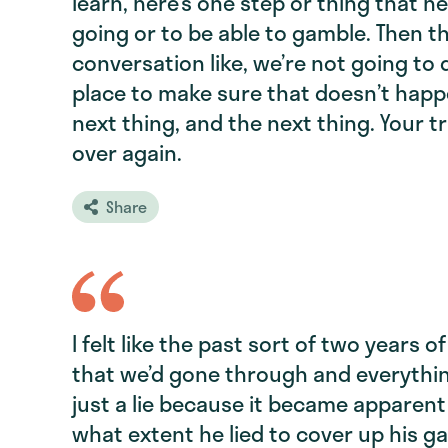
learn, here’s one step or thing that he
going or to be able to gamble. Then t
conversation like, we’re not going to
place to make sure that doesn’t happe
next thing, and the next thing. Your t
over again.
Share
I felt like the past sort of two years 
that we’d gone through and everythin
just a lie because it became apparent
what extent he lied to cover up his g