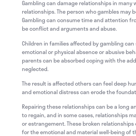
Gambling can damage relationships in many way
relationships. The person who gambles may be
Gambling can consume time and attention from
be conflict and arguments and abuse.
Children in families affected by gambling can 
emotional or physical absence or abusive beha
parents can be absorbed coping with the addic
neglected.
The result is affected others can feel deep hur
and emotional distress can erode the foundati
Repairing these relationships can be a long and
to regain, and in some cases, relationships may
or estrangement. These broken relationships
for the emotional and material well-being of 