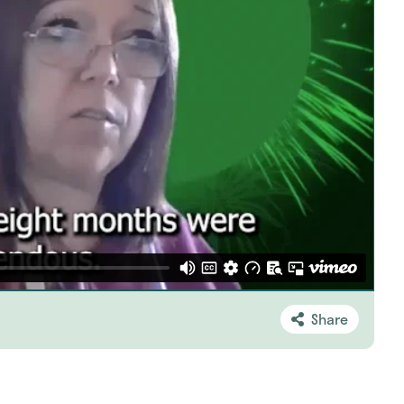
Share