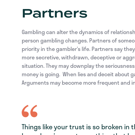
Partners
Gambling can alter the dynamics of relations
person gambling changes. Partners of someone
priority in the gambler’s life. Partners say t
more secretive, withdrawn, deceptive or aggre
situation. They may downplay the seriousness 
money is going. When lies and deceit about gam
Arguments may become more frequent and in
Things like your trust is so broken in