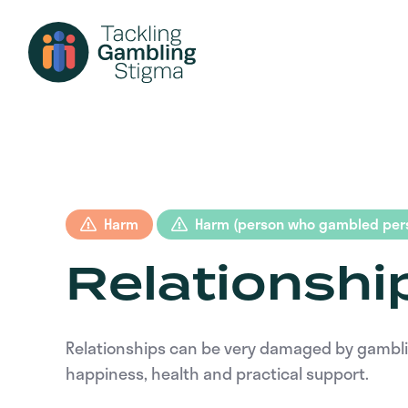
Harm
Harm (person who gambled pers
Relationshi
Relationships can be very damaged by gambling 
happiness, health and practical support.