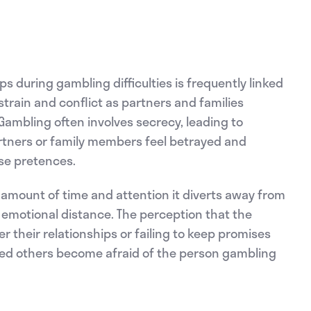
s during gambling difficulties is frequently linked
strain and conflict as partners and families
. Gambling often involves secrecy, leading to
rtners or family members feel betrayed and
lse pretences.
amount of time and attention it diverts away from
d emotional distance. The perception that the
their relationships or failing to keep promises
ted others become afraid of the person gambling