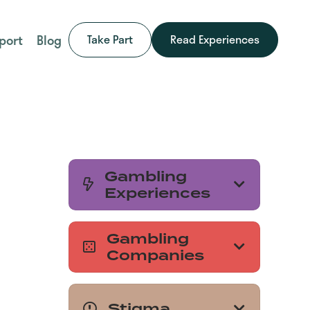
port
Blog
Take Part
Read Experiences
Gambling
Experiences
Gambling
Companies
Stigma