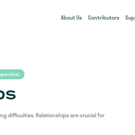
About Us
Contributors
Sup
pective)
ps
difficulties. Relationships are crucial for