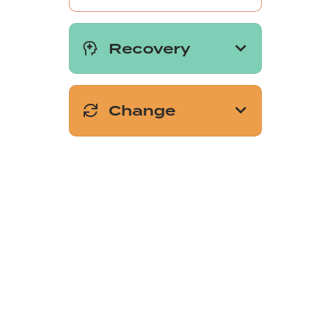
Recovery
Change