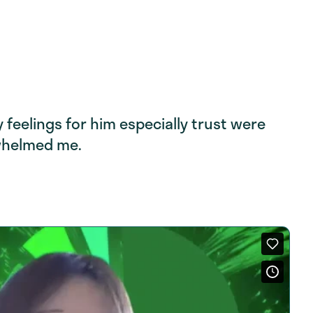
feelings for him especially trust were
whelmed me.