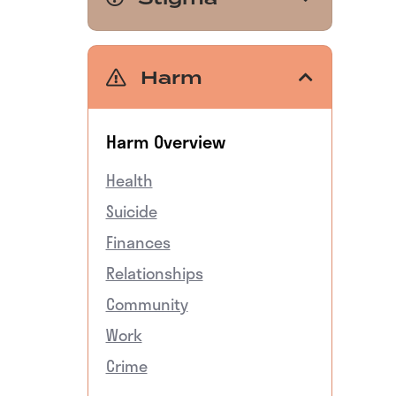
Harm
Harm Overview
Health
Suicide
Finances
Relationships
Community
Work
Crime