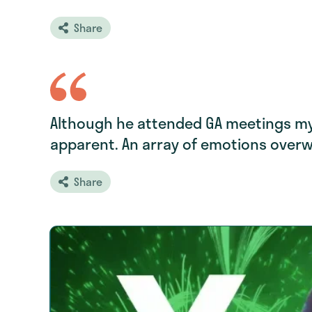
Share
Although he attended GA meetings my 
apparent. An array of emotions over
Share