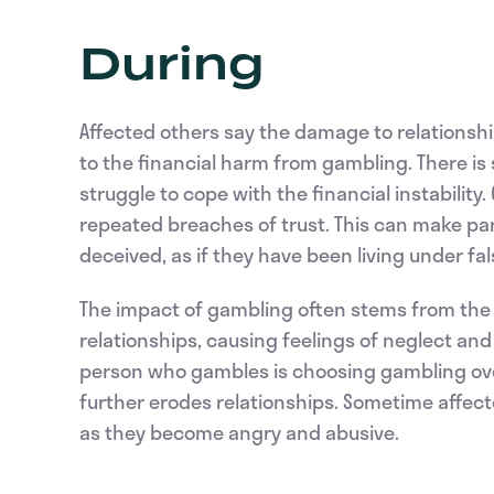
During
Affected others say the damage to relationship
to the financial harm from gambling. There is 
struggle to cope with the financial instability
repeated breaches of trust. This can make pa
deceived, as if they have been living under fa
The impact of gambling often stems from the 
relationships, causing feelings of neglect an
person who gambles is choosing gambling over 
further erodes relationships. Sometime affec
as they become angry and abusive.