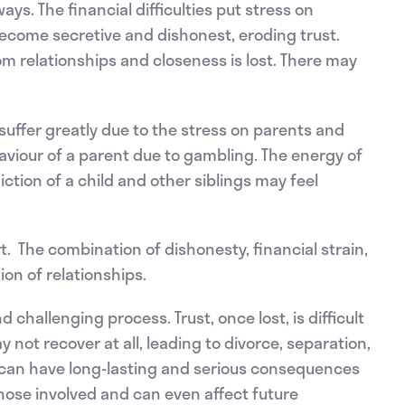
s. The financial difficulties put stress on
come secretive and dishonest, eroding trust.
 relationships and closeness is lost. There may
suffer greatly due to the stress on parents and
viour of a parent due to gambling. The energy of
tion of a child and other siblings may feel
t. The combination of dishonesty, financial strain,
on of relationships.
 challenging process. Trust, once lost, is difficult
 not recover at all, leading to divorce, separation,
 can have long-lasting and serious consequences
those involved and can even affect future