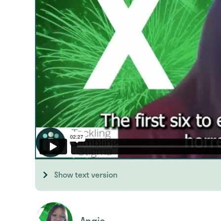
Show text version
Angie