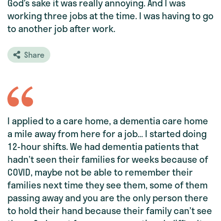
God’s sake it was really annoying. And I was
working three jobs at the time. I was having to go
to another job after work.
Share
I applied to a care home, a dementia care home
a mile away from here for a job… I started doing
12-hour shifts. We had dementia patients that
hadn’t seen their families for weeks because of
COVID, maybe not be able to remember their
families next time they see them, some of them
passing away and you are the only person there
to hold their hand because their family can’t see