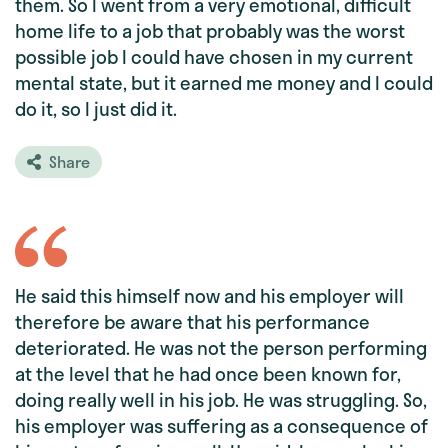
them. So I went from a very emotional, difficult
home life to a job that probably was the worst
possible job I could have chosen in my current
mental state, but it earned me money and I could
do it, so I just did it.
Share
He said this himself now and his employer will
therefore be aware that his performance
deteriorated. He was not the person performing
at the level that he had once been known for,
doing really well in his job. He was struggling. So,
his employer was suffering as a consequence of