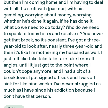
but then I’m coming home and I’m having to deal
with all the stuff with [partner] with his
gambling, worrying about money, worrying
whether he’s done it again. If he has done it,
what do we need to do today? Who do we need
to speak to today to try and resolve it? You never
get that break, so it’s constant. I’ve got a three-
year-old to look after, nearly three-year-old and
then it’s like I’m mothering my husband as well. I
just felt like take take take take take from all
angles, until it just got to the point where I
couldn’t cope anymore, and I had a bit of a
breakdown. I got signed off sick and I was off
sick for like nine weeks. I’ve never struggled as
much as I have since his addiction because I
don’t have that person.