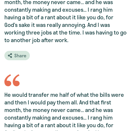
month, the money never came… and he was
constantly making and excuses… I rang him
having a bit of a rant about it like you do, for
God’s sake it was really annoying. And I was
working three jobs at the time. I was having to go
to another job after work.
Share
He would transfer me half of what the bills were
and then I would pay them all. And that first
month, the money never came… and he was
constantly making and excuses… I rang him
having a bit of a rant about it like you do, for