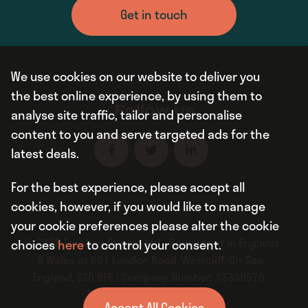
Get in touch
We use cookies on our website to deliver you
the best online experience, by using them to
Follow us
analyse site traffic, tailor and personalise
content to you and serve targeted ads for the
latest deals.
For the best experience, please accept all
cookies, however, if you would like to manage
your cookie preferences please alter the cookie
© 2022 Tackling Stigma Ltd | Registered in England
choices
here
to control your consent.
& Wales at 601 London Road, Westcliff-On-Sea,
England, SS0 9PE | Company Number: 13339976
Privacy Policy
|
Sitemap
Accept All Cookies