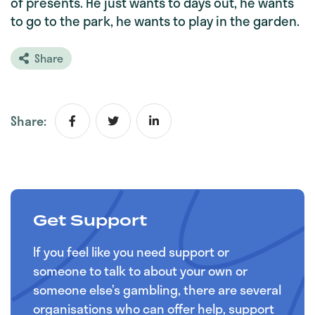
of presents. He just wants to days out, he wants
to go to the park, he wants to play in the garden.
Share
Share:
Get Support
If you feel like you need support or
someone to talk to about your own or
someone else’s gambling, there are several
organisations who can offer help, support