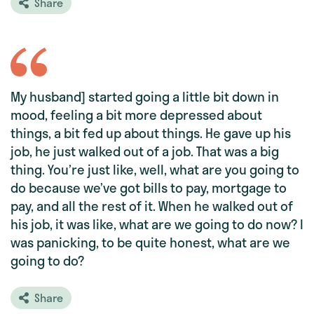
Share
My husband] started going a little bit down in
mood, feeling a bit more depressed about
things, a bit fed up about things. He gave up his
job, he just walked out of a job. That was a big
thing. You’re just like, well, what are you going to
do because we’ve got bills to pay, mortgage to
pay, and all the rest of it. When he walked out of
his job, it was like, what are we going to do now? I
was panicking, to be quite honest, what are we
going to do?
Share