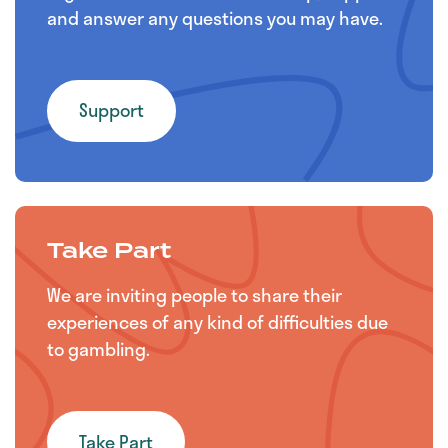
and answer any questions you may have.
Support
Take Part
We are inviting people to share their
experiences of any kind of difficulties due
to gambling.
Take Part