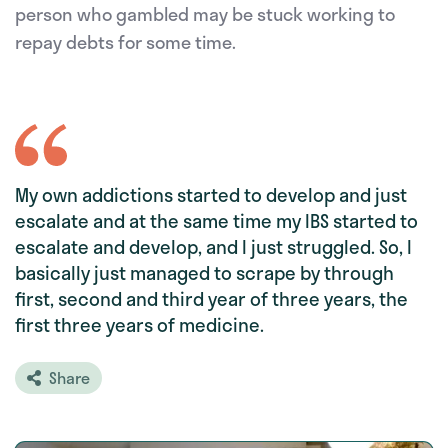
person who gambled may be stuck working to
repay debts for some time.
My own addictions started to develop and just
escalate and at the same time my IBS started to
escalate and develop, and I just struggled. So, I
basically just managed to scrape by through
first, second and third year of three years, the
first three years of medicine.
Share