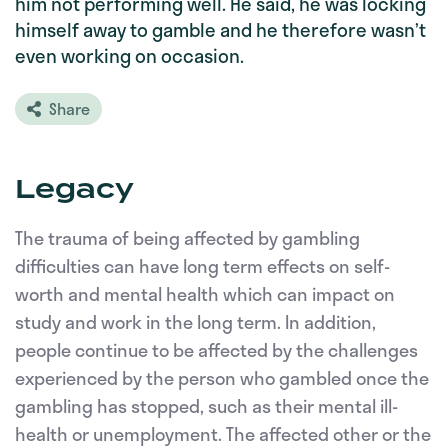
him not performing well. He said, he was locking
himself away to gamble and he therefore wasn’t
even working on occasion.
Share
Legacy
The trauma of being affected by gambling
difficulties can have long term effects on self-
worth and mental health which can impact on
study and work in the long term. In addition,
people continue to be affected by the challenges
experienced by the person who gambled once the
gambling has stopped, such as their mental ill-
health or unemployment. The affected other or the