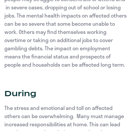
in severe cases, dropping out of school or losing
jobs. The mental health impacts on affected others
can be so severe that some become unable to
work. Others may find themselves working
overtime or taking on additional jobs to cover
gambling debts. The impact on employment
means the financial status and prospects of
people and households can be affected long term.
During
The stress and emotional and toll on affected
others can be overwhelming. Many must manage
increased responsibilities at home. This can lead