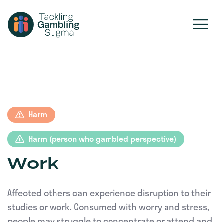
Harm
Harm (person who gambled perspective)
Work
Affected others can experience disruption to their
studies or work. Consumed with worry and stress,
people may struggle to concentrate or attend and