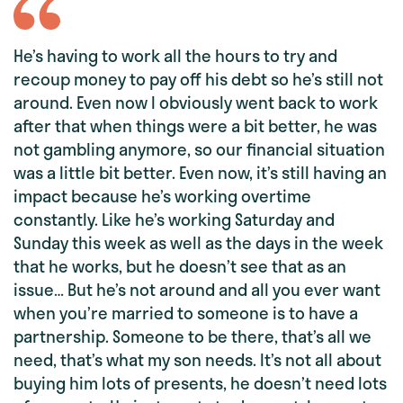
He’s having to work all the hours to try and
recoup money to pay off his debt so he’s still not
around. Even now I obviously went back to work
after that when things were a bit better, he was
not gambling anymore, so our financial situation
was a little bit better. Even now, it’s still having an
impact because he’s working overtime
constantly. Like he’s working Saturday and
Sunday this week as well as the days in the week
that he works, but he doesn’t see that as an
issue… But he’s not around and all you ever want
when you’re married to someone is to have a
partnership. Someone to be there, that’s all we
need, that’s what my son needs. It’s not all about
buying him lots of presents, he doesn’t need lots