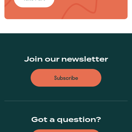
Join our newsletter
Subscribe
Got a question?