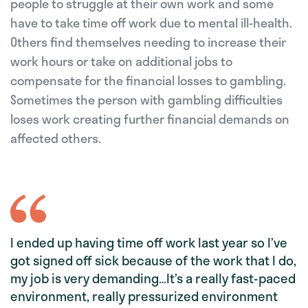
people to struggle at their own work and some
have to take time off work due to mental ill-health.
Others find themselves needing to increase their
work hours or take on additional jobs to
compensate for the financial losses to gambling.
Sometimes the person with gambling difficulties
loses work creating further financial demands on
affected others.
I ended up having time off work last year so I’ve
got signed off sick because of the work that I do,
my job is very demanding…It’s a really fast-paced
environment, really pressurized environment