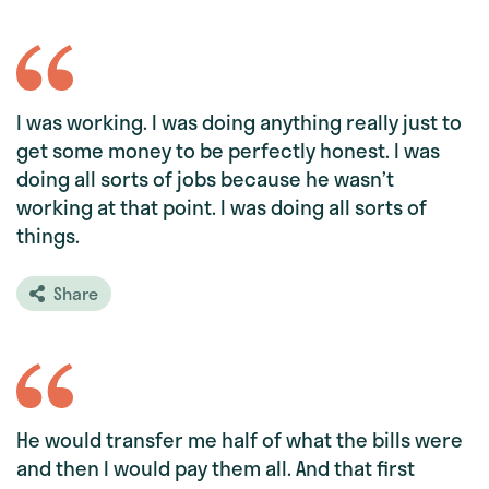
I was working. I was doing anything really just to
get some money to be perfectly honest. I was
doing all sorts of jobs because he wasn’t
working at that point. I was doing all sorts of
things.
Share
He would transfer me half of what the bills were
and then I would pay them all. And that first