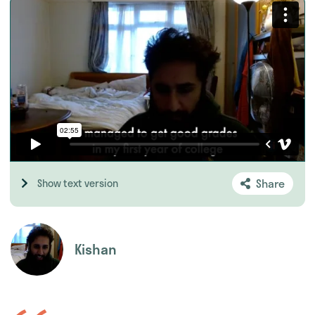
Share
Show text version
Kishan